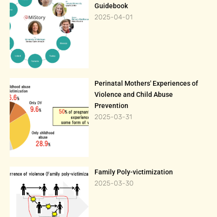
Guidebook
2025-04-01
Perinatal Mothers' Experiences of
Violence and Child Abuse
Prevention
2025-03-31
Family Poly-victimization
2025-03-30