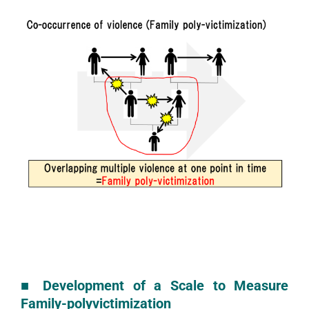
■
Development of a Scale to Measure
Family-polyvictimization