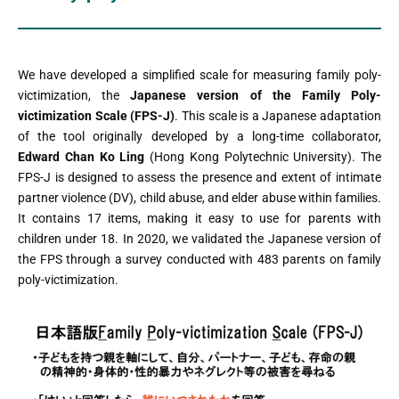
We have developed a simplified scale for measuring family poly-
victimization, the
Japanese version of the Family Poly-
victimization Scale (FPS-J)
. This scale is a Japanese adaptation
of the tool originally developed by a long-time collaborator,
Edward Chan Ko Ling
(Hong Kong Polytechnic University). The
FPS-J is designed to assess the presence and extent of intimate
partner violence (DV), child abuse, and elder abuse within families.
It contains 17 items, making it easy to use for parents with
children under 18. In 2020, we validated the Japanese version of
the FPS through a survey conducted with 483 parents on family
poly-victimization.