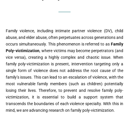
Family violence, including intimate partner violence (DV), child
abuse, and elder abuse, often perpetuates across generations and
occurs simultaneously. This phenomenon is referred to as
Family
Poly-victimization
, where victims may become perpetrators (and
vice versa), creating a highly complex and chaotic issue. When
family poly-victimization is present, intervention targeting only a
single form of violence does not address the root cause of the
family’s issues. This can lead to an escalation of violence, with the
most vulnerable family members (such as children) potentially
losing their lives. Therefore, to prevent and resolve family poly-
victimization, it is essential to build a support system that
transcends the boundaries of each violence specialty. With this in
mind, we are advancing research on family poly-victimization.