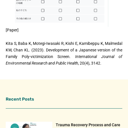
[Paper]
Kita S, Baba K, Motegi-Iwasaki R, Kishi E, Kamibeppu K, Malmedal
KW, Chan KL. (2023). Development of a Japanese version of the
Family Poly-victimization Screen.
International Journal of
Environmental Research and Public Health
, 20(4), 3142.
Recent Posts
Trauma Recovery Process and Care