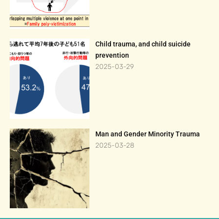
Child trauma, and child suicide
prevention
2025-03-29
Man and Gender Minority Trauma
2025-03-28