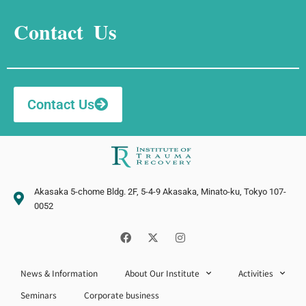
Contact Us
Contact Us
Akasaka 5-chome Bldg. 2F, 5-4-9 Akasaka, Minato-ku, Tokyo 107-
0052
F
X
I
a
-
n
c
t
s
e
w
t
News & Information
b
About Our Institute
i
a
Activities
o
t
g
Seminars
Corporate business
o
t
r